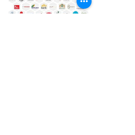
Why Us?
Our Methodology & Spirit
Fit
Build software that fits your business