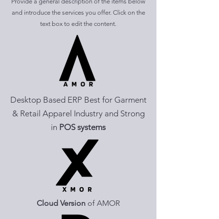
Provide a general description of the items below
and introduce the services you offer. Click on the
text box to edit the content.
Desktop Based ERP Best for Garment
& Retail Apparel Industry and Strong
in
POS systems
Cloud Version
of AMOR