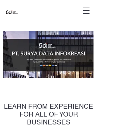
LEARN FROM EXPERIENCE
FOR ALL OF YOUR
BUSINESSES