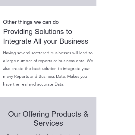
Other things we can do
Providing Solutions to
Integrate All your Business
Having several scattered businesses will lead to
a large number of reports or business data. We
also create the best solution to integrate your
many Reports and Business Data. Makes you
have the real and accurate Data.
Our Offering Products &
Services