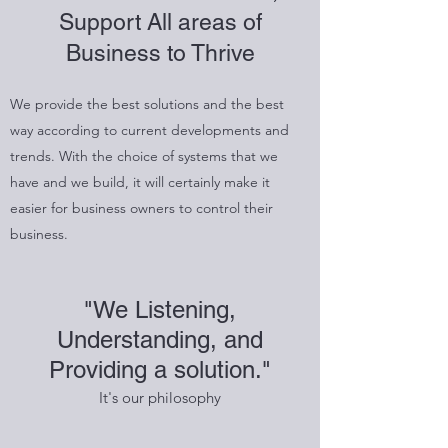
Support All areas of
Business to Thrive
We provide the best solutions and the best
way according to current developments and
trends. With the choice of systems that we
have and we build, it will certainly make it
easier for business owners to control their
business.
"We Listening,
Understanding, and
Providing a solution."
It's our philosophy