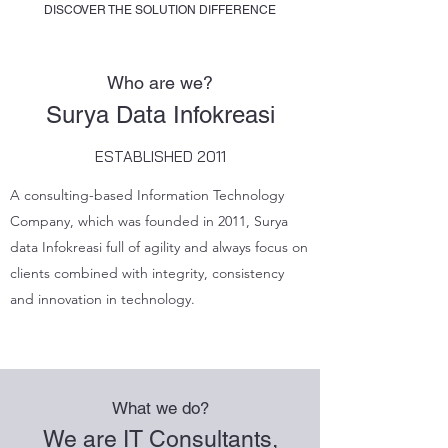
DISCOVER THE SOLUTION DIFFERENCE
Who are we?
Surya Data Infokreasi
ESTABLISHED 2011
A consulting-based Information Technology
Company, which was founded in 2011, Surya
data Infokreasi full of agility and always focus on
clients combined with integrity, consistency
and innovation in technology.
What we do?
We are IT Consultants,