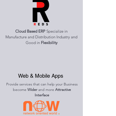
Cloud Based ERP
Specialize in
Manufacture and Distribution Industry and
Good in
Flexibility
Web & Mobile Apps
Provide services that can help your Business
become
Wider
and more
Attractive
Interface