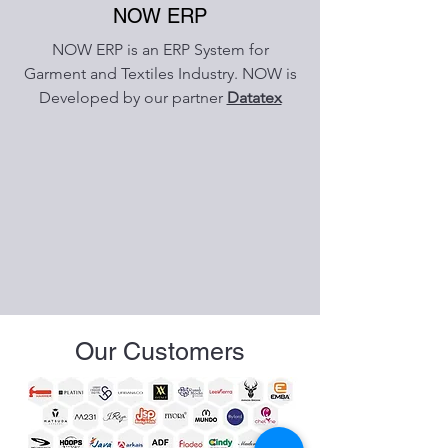
NOW ERP
NOW ERP is an ERP System for
Garment and Textiles Industry. NOW is
Developed by our partner
Datatex
Our Customers